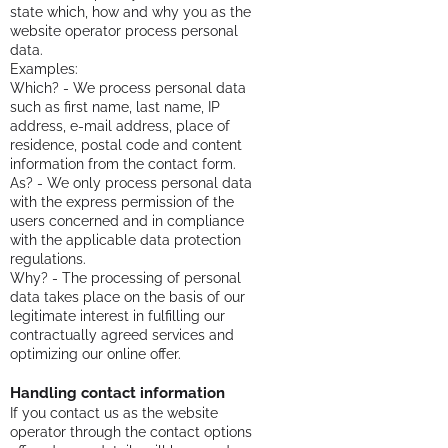
state which, how and why you as the
website operator process personal
data.
Examples:
Which? - We process personal data
such as first name, last name, IP
address, e-mail address, place of
residence, postal code and content
information from the contact form.
As? - We only process personal data
with the express permission of the
users concerned and in compliance
with the applicable data protection
regulations.
Why? - The processing of personal
data takes place on the basis of our
legitimate interest in fulfilling our
contractually agreed services and
optimizing our online offer.
Handling contact information
If you contact us as the website
operator through the contact options