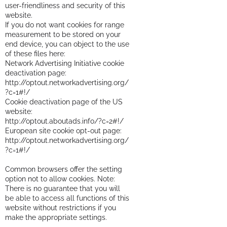
user-friendliness and security of this
website.
If you do not want cookies for range
measurement to be stored on your
end device, you can object to the use
of these files here:
Network Advertising Initiative cookie
deactivation page:
http://optout.networkadvertising.org/
?c=1#!/
Cookie deactivation page of the US
website:
http://optout.aboutads.info/?c=2#!/
European site cookie opt-out page:
http://optout.networkadvertising.org/
?c=1#!/
Common browsers offer the setting
option not to allow cookies. Note:
There is no guarantee that you will
be able to access all functions of this
website without restrictions if you
make the appropriate settings.