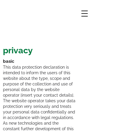
PRIVACY
privacy
basic
This data protection declaration is
intended to inform the users of this
website about the type, scope and
purpose of the collection and use of
personal data by the website
operator [insert your contact details].
The website operator takes your data
protection very seriously and treats
your personal data confidentially and
in accordance with legal regulations.
As new technologies and the
constant further development of this