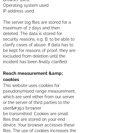
Operating system used
IP address used
The server log files are stored for a
maximum of 7 days and then
deleted. The data is stored for
security reasons, e.g. B. to be able to
clarify cases of abuse. If data has to
be kept for reasons of proof, they are
excluded from deletion until the
incident has been finally clarified.
Reach measurement &amp;
cookies
This website uses cookies for
pseudonymised range measurement,
which are sent either from our server
or the server of third parties to the
user&#39;s browser
be transmitted. Cookies are small
files that are stored on your end
device. Your browser accesses these
files. The use of cookies increases the