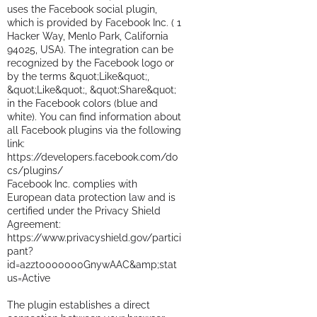
uses the Facebook social plugin,
which is provided by Facebook Inc. ( 1
Hacker Way, Menlo Park, California
94025, USA). The integration can be
recognized by the Facebook logo or
by the terms &quot;Like&quot;,
&quot;Like&quot;, &quot;Share&quot;
in the Facebook colors (blue and
white). You can find information about
all Facebook plugins via the following
link:
https://developers.facebook.com/do
cs/plugins/
Facebook Inc. complies with
European data protection law and is
certified under the Privacy Shield
Agreement:
https://www.privacyshield.gov/partici
pant?
id=a2zt0000000GnywAAC&amp;stat
us=Active
The plugin establishes a direct