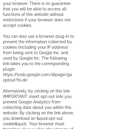
your browser. There is no guarantee
that you will be able to access all
functions of this website without
restrictions if your browser does not
accept cookies.
You can also use a browser plug-in to
prevent the information collected by
cookies (including your IP address)
from being sent to Google Inc. and
used by Google Inc. The following
link takes you to the corresponding
plugin:
https://tools.google.com/dlpage/ga
optout?hl=de
Alternatively, by clicking on this link
(IMPORTANT: insert opt-out link) you
prevent Google Analytics from
collecting data about you within this
website. By clicking on the link above,
you download an &quot;opt-out
cookie&quot;. Your browser must