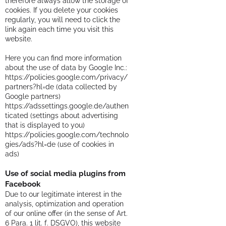
therefore always allow the storage of
cookies. If you delete your cookies
regularly, you will need to click the
link again each time you visit this
website.
Here you can find more information
about the use of data by Google Inc.:
https://policies.google.com/privacy/
partners?hl=de
(data collected by
Google partners)
https://adssettings.google.de/authen
ticated
(settings about advertising
that is displayed to you)
https://policies.google.com/technolo
gies/ads?hl=de
(use of cookies in
ads)
Use of social media plugins from
Facebook
Due to our legitimate interest in the
analysis, optimization and operation
of our online offer (in the sense of Art.
6 Para. 1 lit. f. DSGVO), this website