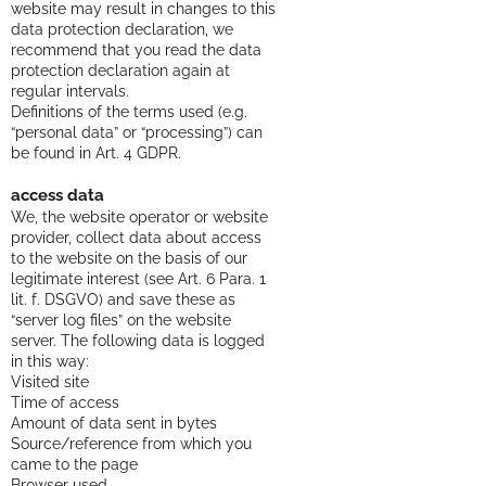
website may result in changes to this
data protection declaration, we
recommend that you read the data
protection declaration again at
regular intervals.
Definitions of the terms used (e.g.
“personal data” or “processing”) can
be found in Art. 4 GDPR.
access data
We, the website operator or website
provider, collect data about access
to the website on the basis of our
legitimate interest (see Art. 6 Para. 1
lit. f. DSGVO) and save these as
“server log files” on the website
server. The following data is logged
in this way:
Visited site
Time of access
Amount of data sent in bytes
Source/reference from which you
came to the page
Browser used