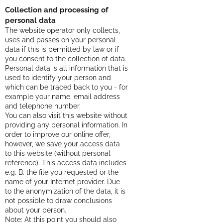
Collection and processing of
personal data
The website operator only collects,
uses and passes on your personal
data if this is permitted by law or if
you consent to the collection of data.
Personal data is all information that is
used to identify your person and
which can be traced back to you - for
example your name, email address
and telephone number.
You can also visit this website without
providing any personal information. In
order to improve our online offer,
however, we save your access data
to this website (without personal
reference). This access data includes
e.g. B. the file you requested or the
name of your Internet provider. Due
to the anonymization of the data, it is
not possible to draw conclusions
about your person.
Note: At this point you should also