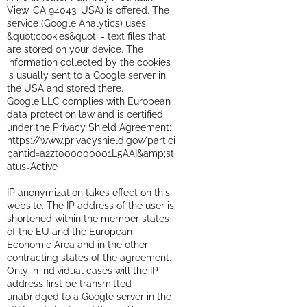
View, CA 94043, USA) is offered. The
service (Google Analytics) uses
&quot;cookies&quot; - text files that
are stored on your device. The
information collected by the cookies
is usually sent to a Google server in
the USA and stored there.
Google LLC complies with European
data protection law and is certified
under the Privacy Shield Agreement:
https://www.privacyshield.gov/partici
pantid=a2zt000000001L5AAI&amp;st
atus=Active
IP anonymization takes effect on this
website. The IP address of the user is
shortened within the member states
of the EU and the European
Economic Area and in the other
contracting states of the agreement.
Only in individual cases will the IP
address first be transmitted
unabridged to a Google server in the