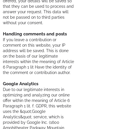
offered, your details will be saved so
that they can be used to process and
answer your request. This data will
not be passed on to third parties
without your consent.
Handling comments and posts
If you leave a contribution or
comment on this website, your IP
address will be saved. This is done
on the basis of our legitimate
interests within the meaning of Article
6 Paragraph 1 lit Have the identity of
the comment or contribution author.
Google Analytics
Due to our legitimate interests in
optimizing and analyzing our online
offer within the meaning of Article 6
Paragraph 1 lit. f. GDPR, this website
uses the &quot;Google
Analytics&quot; service, which is
provided by Google Inc. (1600
Amphitheater Parkway Mountain