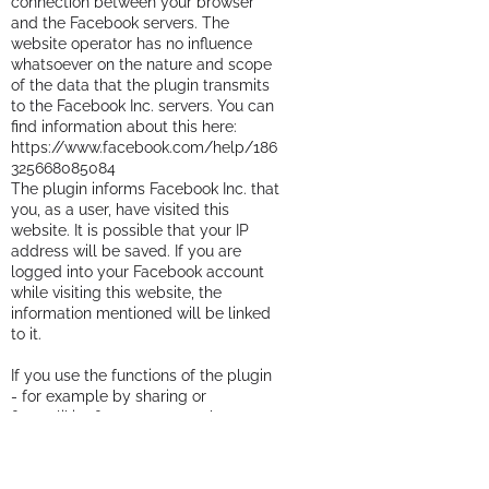
connection between your browser
and the Facebook servers. The
website operator has no influence
whatsoever on the nature and scope
of the data that the plugin transmits
to the Facebook Inc. servers. You can
find information about this here:
https://www.facebook.com/help/186
325668085084
The plugin informs Facebook Inc. that
you, as a user, have visited this
website. It is possible that your IP
address will be saved. If you are
logged into your Facebook account
while visiting this website, the
information mentioned will be linked
to it.
If you use the functions of the plugin
- for example by sharing or
&quot;liking&quot; a post - the
corresponding information will also
be transmitted to Facebook Inc.
Would you like to prevent the