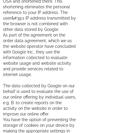
USA and shortened there. This
shortening eliminates the personal
reference to your IP address. The
user&#39;s IP address transmitted by
the browser is not combined with
other data stored by Google.
As part of the agreement on the
order data agreement, which we as
the website operator have concluded
with Google Inc., they use the
information collected to evaluate
website usage and website activity
and provide services related to
internet usage.
The data collected by Google on our
behalf is used to evaluate the use of
our online offering by individual users,
e.g. B. to create reports on the
activity on the website in order to
improve our online offer.
You have the option of preventing the
storage of cookies on your device by
making the appropriate settings in